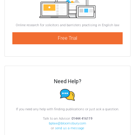
Online research for solicitors and barristers practising in English law
Free Trial
Need Help?
If you need any help with finding publications or just ask a question.
Talk to an Advisor:
01444 416119
bplaw@bloomsbury.com
or
send us a message