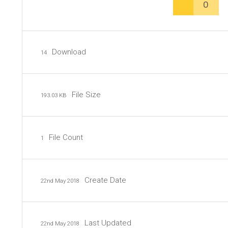
0
Download
14
File Size
193.03 KB
File Count
1
Create Date
22nd May 2018
Last Updated
22nd May 2018