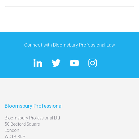
Connect with Bloomsbury Professional Law
Bloomsbury Professional
Bloomsbury Professional Ltd
50 Bedford Square
London
WC1B 3DP