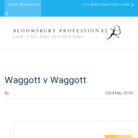
Visit Bloomsbury Professional
Skip to content
Waggott v Waggott
By
22nd May 2018 |