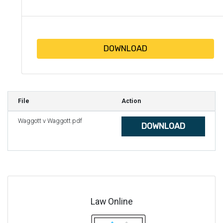
DOWNLOAD
File
Action
Waggott v Waggott.pdf
DOWNLOAD
Law Online