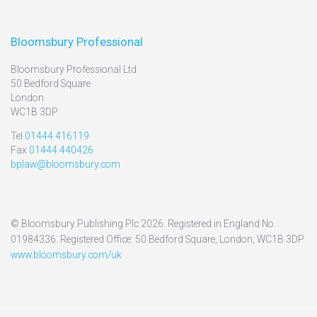
Bloomsbury Professional
Bloomsbury Professional Ltd
50 Bedford Square
London
WC1B 3DP
Tel
01444 416119
Fax
01444 440426
bplaw@bloomsbury.com
© Bloomsbury Publishing Plc 2026. Registered in England No.
01984336. Registered Office: 50 Bedford Square, London, WC1B 3DP
www.bloomsbury.com/uk