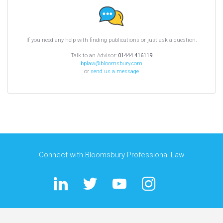
If you need any help with finding publications or just ask a question.
Talk to an Advisor:
01444 416119
bplaw@bloomsbury.com
or
send us a message
Connect with Bloomsbury Professional Law