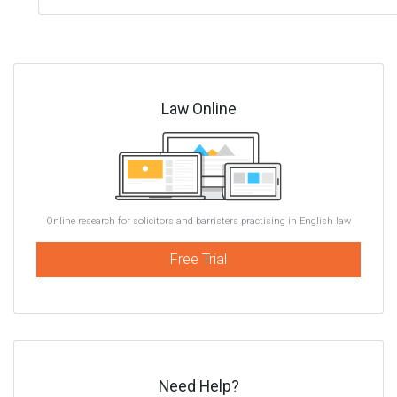
Law Online
Online research for solicitors and barristers practising in English law
Free Trial
Need Help?