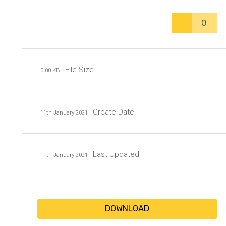
0
File Size
0.00 KB
Create Date
11th January 2021
Last Updated
11th January 2021
DOWNLOAD