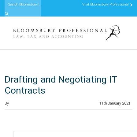
Visit Bloomsbury Professional
Skip to content
Drafting and Negotiating IT
Contracts
By
11th January 2021 |