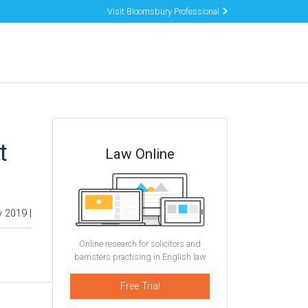
Visit Bloomsbury Professional
t
Law Online
y 2019 |
Online research for solicitors and
barristers practising in English law
Free Trial