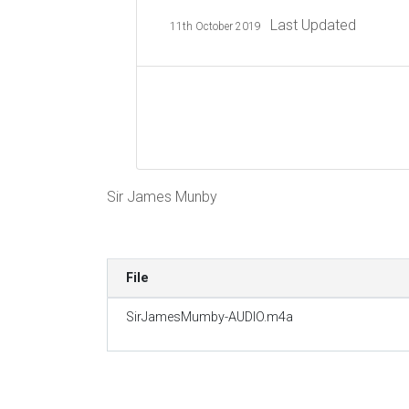
Last Updated
11th October 2019
Sir James Munby
File
SirJamesMumby-AUDIO.m4a