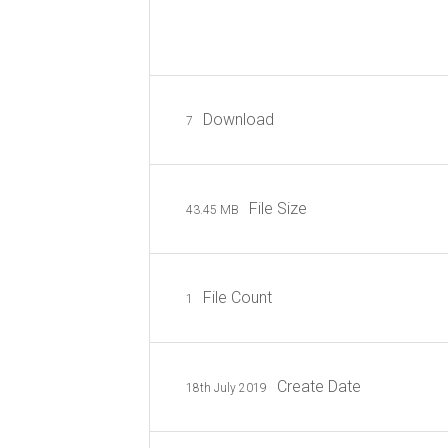
Download
7
File Size
43.45 MB
File Count
1
Create Date
18th July 2019