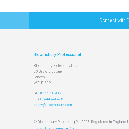
Connect with 
Bloomsbury Professional
Bloomsbury Professional Ltd
50 Bedford Square
London
WC1B 3DP
Tel
01444 416119
Fax
01444 440426
bplaw@bloomsbury.com
© Bloomsbury Publishing Plc 2026. Registered in England 
www.bloomsbury.com/uk