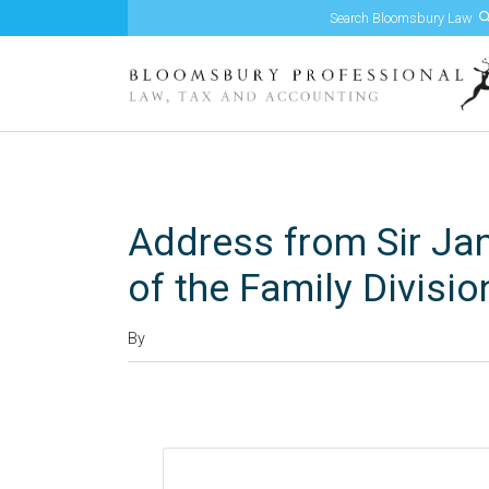
Skip to content
Address from Sir Ja
of the Family Divisio
By