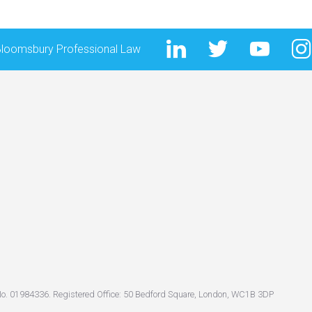
Bloomsbury Professional Law
No. 01984336. Registered Office: 50 Bedford Square, London, WC1B 3DP