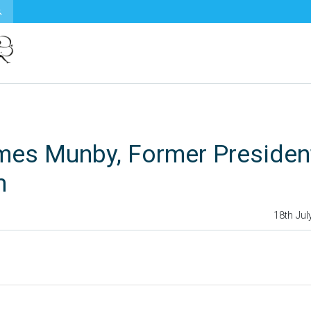
mes Munby, Former Presiden
n
18th Jul