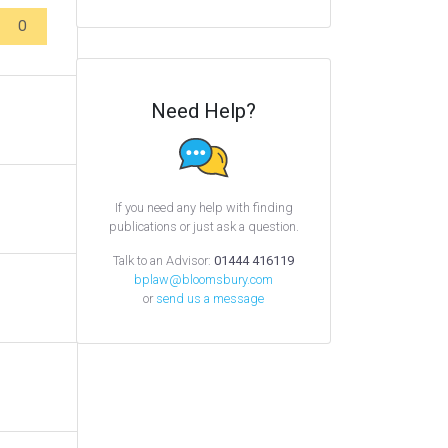
0
Need Help?
If you need any help with finding
publications or just ask a question.
Talk to an Advisor:
01444 416119
bplaw@bloomsbury.com
or
send us a message