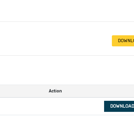
DOWNL
Action
DOWNLOA