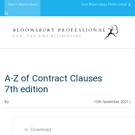
Visit Bloomsbury Professional
Skip to content
A-Z of Contract Clauses
7th edition
By
15th November 2021 |
Download
19