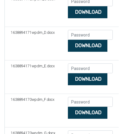
DOWNLOAD
1638894171wpdm_D.docx
DOWNLOAD
1638894171wpdm_E.docx
DOWNLOAD
1638894170wpdm_F.docx
DOWNLOAD
1638894170wpdm_G.docx