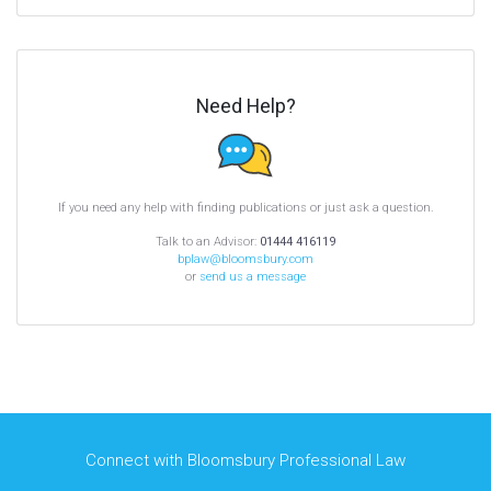
Need Help?
If you need any help with finding publications or just ask a question.
Talk to an Advisor:
01444 416119
bplaw@bloomsbury.com
or
send us a message
Connect with Bloomsbury Professional Law