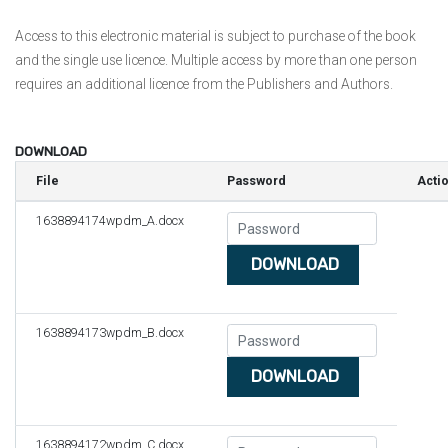
Access to this electronic material is subject to purchase of the book
and the single use licence. Multiple access by more than one person
requires an additional licence from the Publishers and Authors.
DOWNLOAD
File
Password
Acti
1638894174wpdm_A.docx
DOWNLOAD
1638894173wpdm_B.docx
DOWNLOAD
1638894172wpdm_C.docx