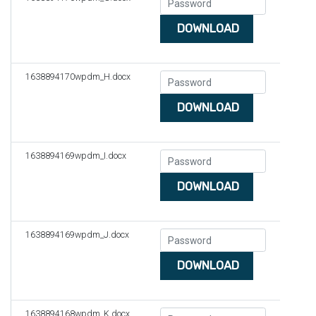
DOWNLOAD
1638894170wpdm_H.docx
DOWNLOAD
1638894169wpdm_I.docx
DOWNLOAD
1638894169wpdm_J.docx
DOWNLOAD
1638894168wpdm_K.docx