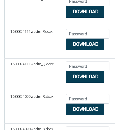
DOWNLOAD
1638894111wpdm_P.docx
DOWNLOAD
1638894111wpdm_Q.docx
DOWNLOAD
1638894099wpdm_R.docx
DOWNLOAD
1638894098wpdm_S.docx