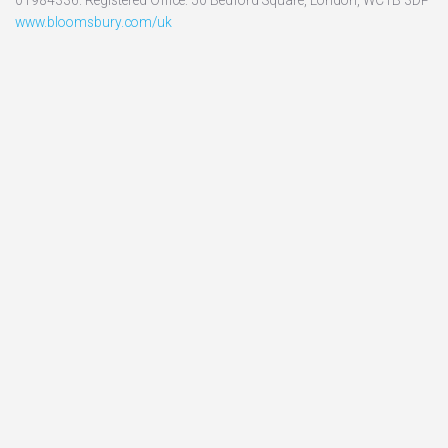
www.bloomsbury.com/uk