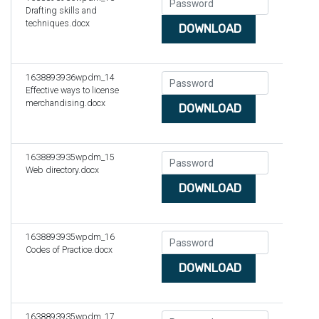
Drafting skills and
techniques.docx
DOWNLOAD
1638893936wpdm_14
Effective ways to license
merchandising.docx
DOWNLOAD
1638893935wpdm_15
Web directory.docx
DOWNLOAD
1638893935wpdm_16
Codes of Practice.docx
DOWNLOAD
1638893935wpdm_17