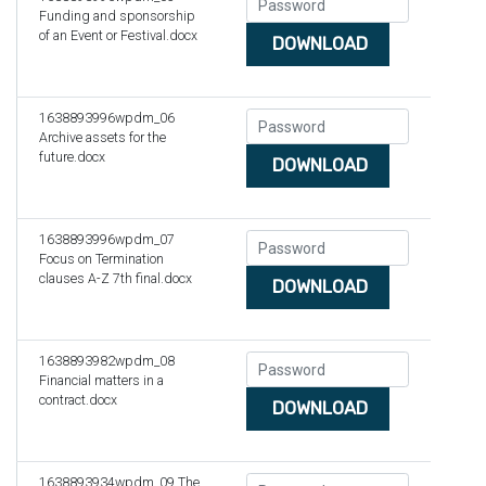
Funding and sponsorship
of an Event or Festival.docx
DOWNLOAD
1638893996wpdm_06
Archive assets for the
future.docx
DOWNLOAD
1638893996wpdm_07
Focus on Termination
clauses A-Z 7th final.docx
DOWNLOAD
1638893982wpdm_08
Financial matters in a
contract.docx
DOWNLOAD
1638893934wpdm_09 The