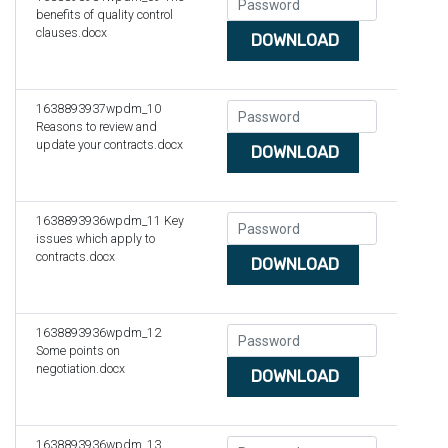
benefits of quality control
clauses.docx
DOWNLOAD
1638893937wpdm_10
Reasons to review and
update your contracts.docx
DOWNLOAD
1638893936wpdm_11 Key
issues which apply to
contracts.docx
DOWNLOAD
1638893936wpdm_12
Some points on
negotiation.docx
DOWNLOAD
1638893936wpdm_13