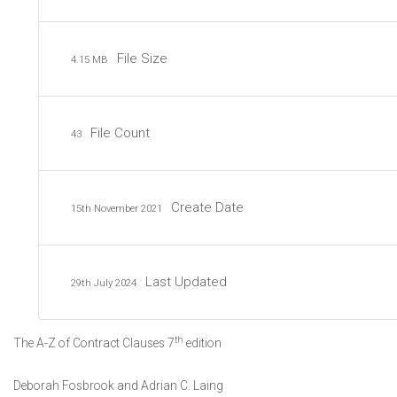
File Size
4.15 MB
File Count
43
Create Date
15th November 2021
Last Updated
29th July 2024
th
The A-Z of Contract Clauses 7
edition
Deborah Fosbrook and Adrian C. Laing