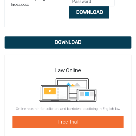
Index.docx
DOWNLOAD
DOWNLOAD
Law Online
Online research for solicitors and barristers practising in English law
Free Trial