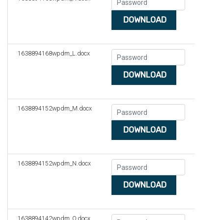
DOWNLOAD
1638894168wpdm_L.docx
DOWNLOAD
1638894152wpdm_M.docx
DOWNLOAD
1638894152wpdm_N.docx
DOWNLOAD
1638894142wpdm_O.docx