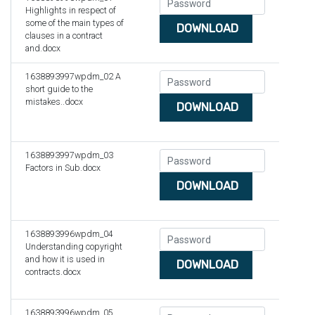
Highlights in respect of
some of the main types of
DOWNLOAD
clauses in a contract
and.docx
1638893997wpdm_02 A
short guide to the
mistakes..docx
DOWNLOAD
1638893997wpdm_03
Factors in Sub.docx
DOWNLOAD
1638893996wpdm_04
Understanding copyright
and how it is used in
DOWNLOAD
contracts.docx
1638893996wpdm_05