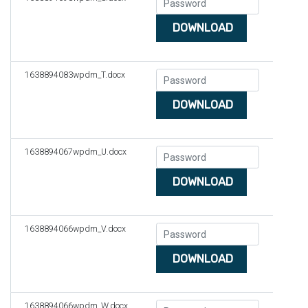
DOWNLOAD
1638894083wpdm_T.docx
DOWNLOAD
1638894067wpdm_U.docx
DOWNLOAD
1638894066wpdm_V.docx
DOWNLOAD
1638894066wpdm_W.docx