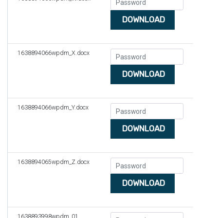
DOWNLOAD
1638894066wpdm_X.docx
DOWNLOAD
1638894066wpdm_Y.docx
DOWNLOAD
1638894065wpdm_Z.docx
DOWNLOAD
1638893998wpdm_01