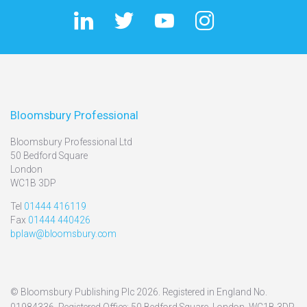
Bloomsbury Professional
Bloomsbury Professional Ltd
50 Bedford Square
London
WC1B 3DP
Tel
01444 416119
Fax
01444 440426
bplaw@bloomsbury.com
© Bloomsbury Publishing Plc 2026. Registered in England No.
01984336. Registered Office: 50 Bedford Square, London, WC1B 3DP