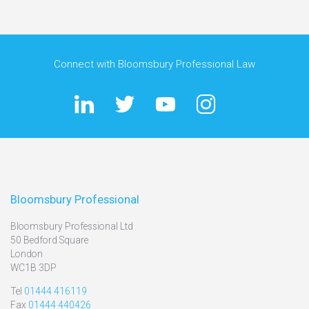
Connect with Bloomsbury Professional Law
Bloomsbury Professional
Bloomsbury Professional Ltd
50 Bedford Square
London
WC1B 3DP
Tel
01444 416119
Fax
01444 440426