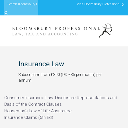
Visit Bloomsbury Professional
Skip to content
Insurance Law
Subscription from £390 (DD £35 per month) per
annum
Consumer Insurance Law: Disclosure Representations and
Basis of the Contract Clauses
Houseman’s Law of Life Assurance
Insurance Claims (5th Ed)