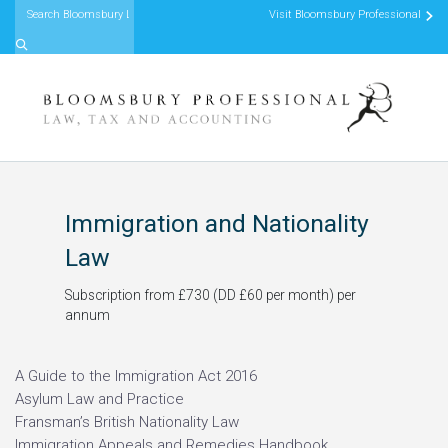
Visit Bloomsbury Professional
Skip to content
Immigration and Nationality
Law
Subscription from £730 (DD £60 per month) per
annum
A Guide to the Immigration Act 2016
Asylum Law and Practice
Fransman’s British Nationality Law
Immigration Appeals and Remedies Handbook