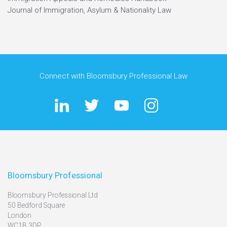
Journal of Immigration, Asylum & Nationality Law
Connect with Bloomsbury Professional Law
Bloomsbury Professional
Bloomsbury Professional Ltd
50 Bedford Square
London
WC1B 3DP